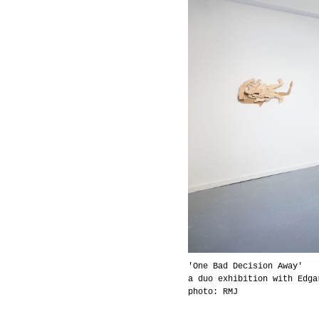
'One Bad Decision Away'
a duo exhibition with Edga
photo: RMJ