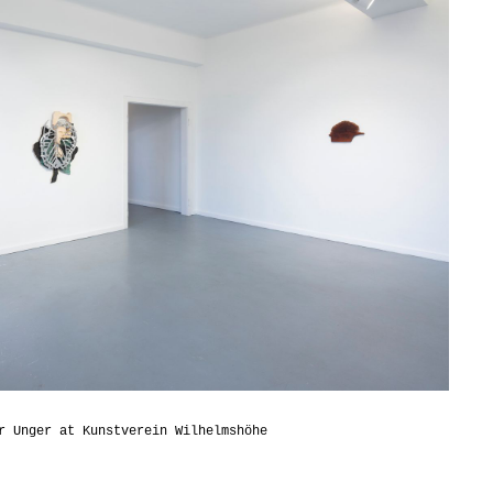
r Unger at Kunstverein Wilhelmshöhe