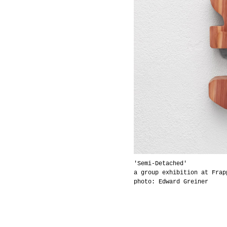
'Semi-Detached'
a group exhibition at Frap
photo: Edward Greiner