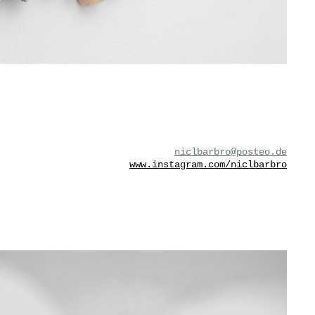
niclbarbro@posteo.de
www.instagram.com/niclbarbro