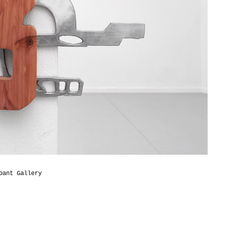
pant Gallery